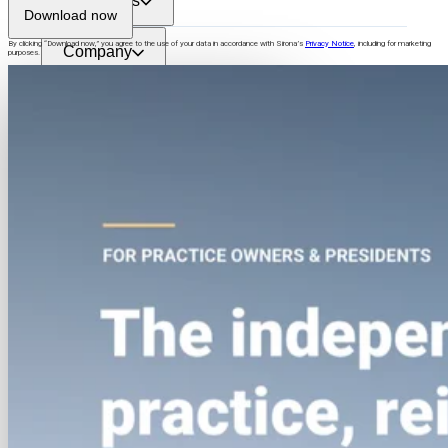
Resources
Download now
By clicking “
Download now
,” you agree to the use of your data in accordance with Sirona’s
Privacy Notice
, including for marketing
Company
purposes.
Login
See Sirona