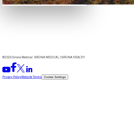
©2026 Sirona Medical. SIRONA MEDICAL | SIRONA HEALTH
Privacy Policy
Website Terms
Cookie Settings