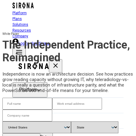
Platform
Plans
Solutions
Resources
White Paper
Company
The Independent Practice,
Login
See Sirona
Reimagined
Independence is now an architecture decision. See how practices
grow reading capacity without growing IT, why teleradiology-vs-
local is really a question of infrastructure parity, and what the
Platform
PowerScribe 360 end-of-life means for your timeline.
Plans
Solutions